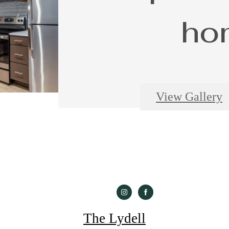
ho
View Gallery
The Lydell