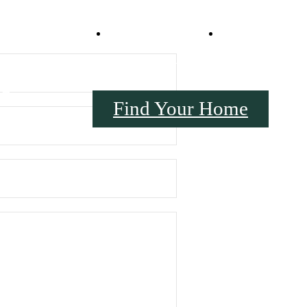
Virtual Tours
Book a Tou
17
Find Your Home