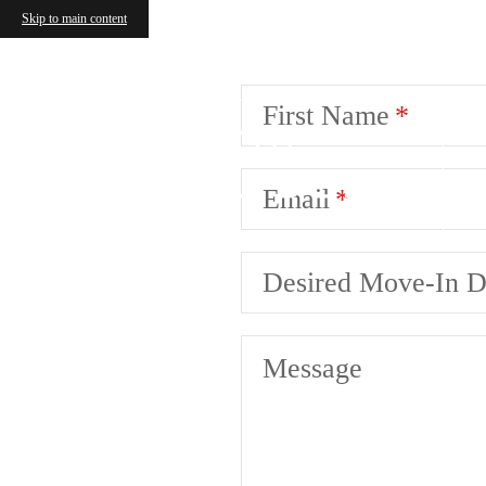
Skip to main content
First Name
Email
Desired Move-In D
Message