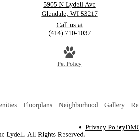
5905 N Lydell Ave
Glendale, WI 53217
Call us at
(414) 710-1037
Pet Policy
nities
Floorplans
Neighborhood
Gallery
Re
Privacy Policy
DM
e Lydell. All Rights Reserved.