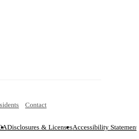
sidents
Contact
CA
Disclosures & Licenses
Accessibility Statement