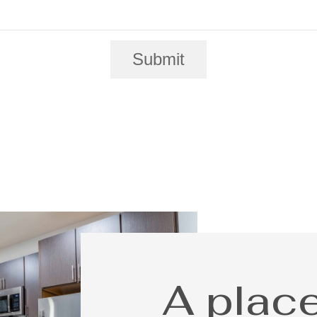
Submit
A place