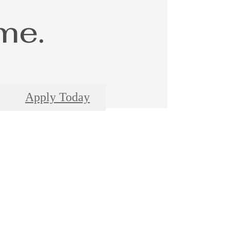
me.
Apply Today