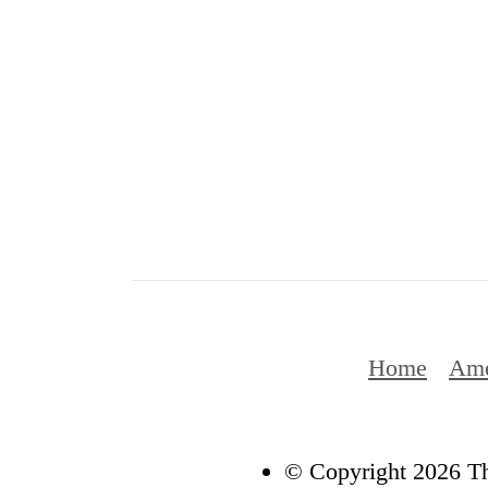
Home
Ame
© Copyright 2026 Th