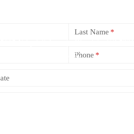
Last Name
5905 N Lydell Ave
|
Glendale, WI 532
Call us at
(414) 710-1037
Phone
ate