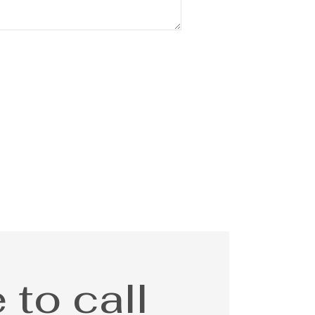
 to call