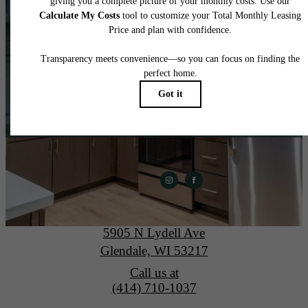
home.
View Gallery
Apply Today
The Lydell
5905 N Lydell Ave
Glendale, WI 53217
Call us at
(414) 710-1037