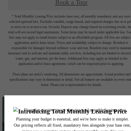
Book a Tour
* Total Monthly Leasing Price includes base rent, all monthly mandatory and any user
selected optional fees. Excludes variable, usage-based, and required charges due at or pr
to move-in or at move-out. Security Deposit may change based on screening results, bu
total will not exceed legal maximums. Some items may be taxed under applicable law. S
fees may not apply to rental homes subject to an affordable program. All fees are subject
application and/or lease terms. Prices and availability subject to change. Resident is
responsible for damages beyond ordinary wear and tear. Resident may need to maintai
insurance and to activate and maintain utility services, including but not limited to electrici
water, gas, and internet, per the lease. Additional fees may apply as detailed in the
application and/or lease agreement, which can be requested prior to applying.
Floor plans are artist’s rendering. All dimensions are approximate. Actual product and
specifications may vary in dimension or detail. Not all features are available in every rent
home. Please see a representative for details.
A place to call