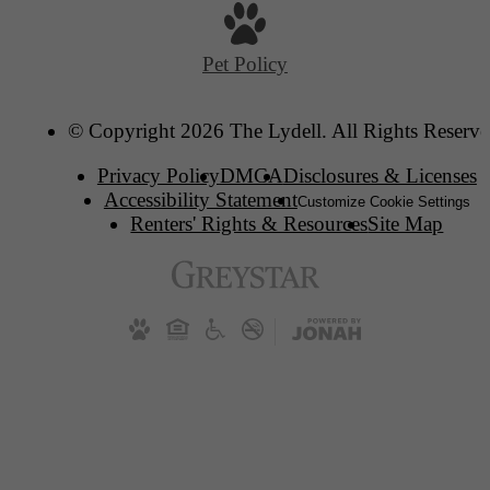
Pet Policy
© Copyright 2026 The Lydell. All Rights Reserve
Privacy Policy
DMCA
Disclosures & Licenses
Accessibility Statement
Customize Cookie Settings
Renters' Rights & Resources
Site Map