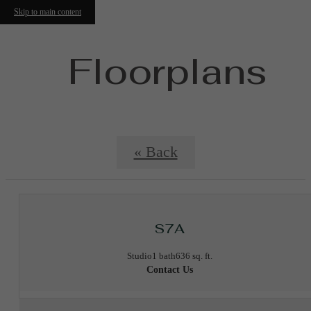
Skip to main content
Floorplans
« Back
S7A
Studio
1 bath
636 sq. ft.
Contact Us