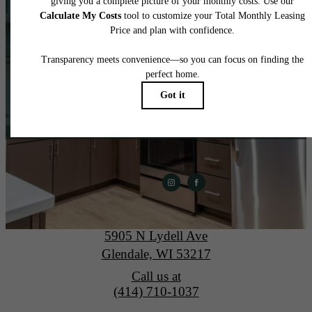
home.
View Gallery
Apply Today
The Lydell
5905 N Lydell Ave
Glendale, WI 53217
Call us at
(414) 710-1037