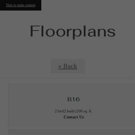
Skip to main content
Floorplans
« Back
B16
2 bed
2 bath
1208 sq. ft.
Contact Us