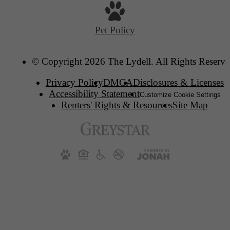
Pet Policy
© Copyright 2026 The Lydell. All Rights Reserve
Privacy Policy
DMCA
Disclosures & Licenses
Accessibility Statement
Customize Cookie Settings
Renters' Rights & Resources
Site Map