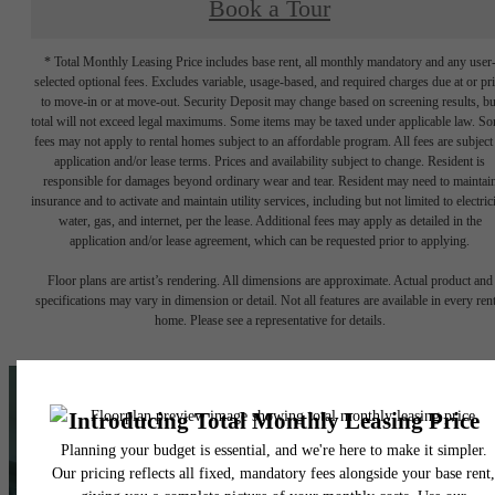
Book a Tour
* Total Monthly Leasing Price includes base rent, all monthly mandatory and any user
selected optional fees. Excludes variable, usage-based, and required charges due at or pr
to move-in or at move-out. Security Deposit may change based on screening results, bu
total will not exceed legal maximums. Some items may be taxed under applicable law. S
fees may not apply to rental homes subject to an affordable program. All fees are subject
application and/or lease terms. Prices and availability subject to change. Resident is
responsible for damages beyond ordinary wear and tear. Resident may need to maintai
insurance and to activate and maintain utility services, including but not limited to electrici
water, gas, and internet, per the lease. Additional fees may apply as detailed in the
application and/or lease agreement, which can be requested prior to applying.
Floor plans are artist’s rendering. All dimensions are approximate. Actual product and
specifications may vary in dimension or detail. Not all features are available in every rent
home. Please see a representative for details.
A place to call