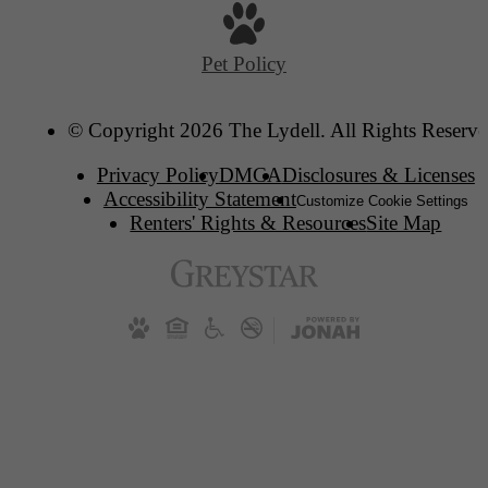
Pet Policy
© Copyright 2026 The Lydell. All Rights Reserve
Privacy Policy
DMCA
Disclosures & Licenses
Accessibility Statement
Customize Cookie Settings
Renters' Rights & Resources
Site Map