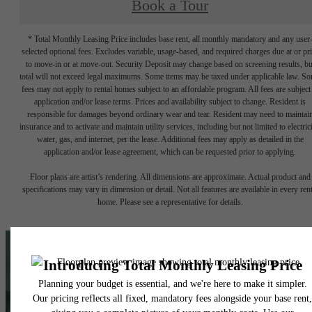
Book a Tour
* Total Monthly Leasing Price includes base rent, all monthly mandatory and any user
selected optional fees. Excludes variable, usage-based, and required charges due at or pr
to move-in or at move-out. Security Deposit may change based on screening results, bu
total will not exceed legal maximums. Some items may be taxed under applicable law. S
fees may not apply to rental homes subject to an affordable program. All fees are subject
application and/or lease terms. Prices and availability subject to change. Resident is
responsible for damages beyond ordinary wear and tear. Resident may need to maintai
insurance and to activate and maintain utility services, including but not limited to electrici
water, gas, and internet, per the lease. Additional fees may apply as detailed in the
application and/or lease agreement, which can be requested prior to applying.
Floor plans are artist’s rendering. All dimensions are approximate. Actual product and
specifications may vary in dimension or detail. Not all features are available in every rent
home. Please see a representative for details.
A place to call