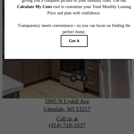
home.
View Gallery
Apply Today
The Lydell
5905 N Lydell Ave
Glendale, WI 53217
Call us at
(414) 710-1037