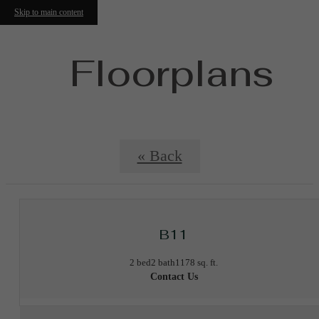
Skip to main content
Floorplans
« Back
B11
2 bed
2 bath
1178 sq. ft.
Contact Us